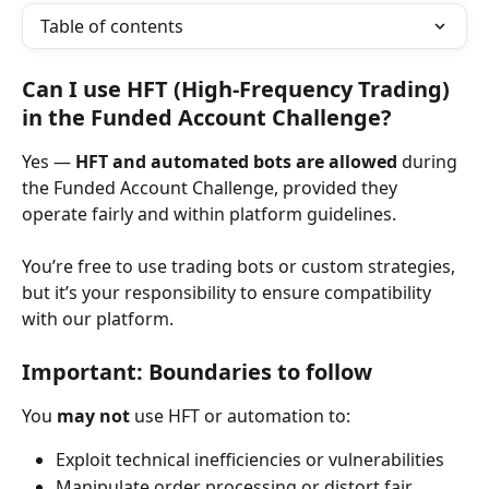
Table of contents
Can I use HFT (High-Frequency Trading) 
in the Funded Account Challenge?
Yes — 
HFT and automated bots are allowed
 during 
the Funded Account Challenge, provided they 
operate fairly and within platform guidelines.
You’re free to use trading bots or custom strategies, 
but it’s your responsibility to ensure compatibility 
with our platform.
Important: Boundaries to follow
You 
may not
 use HFT or automation to:
Exploit technical inefficiencies or vulnerabilities
Manipulate order processing or distort fair 