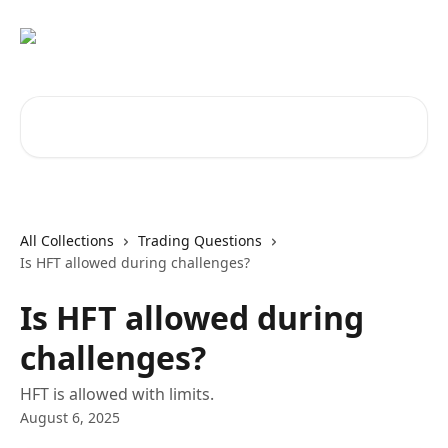
Skip to main content
Search for articles...
All Collections
Trading Questions
Is HFT allowed during challenges?
Is HFT allowed during
challenges?
HFT is allowed with limits.
August 6, 2025