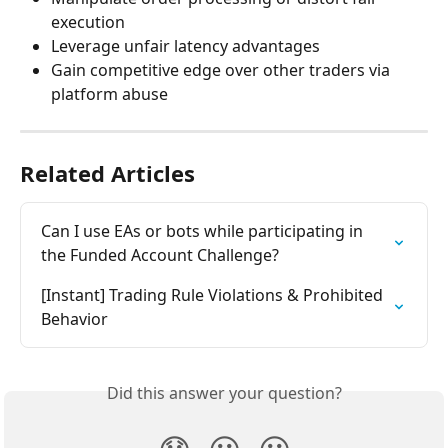
execution
Leverage unfair latency advantages
Gain competitive edge over other traders via 
platform abuse
Related Articles
Can I use EAs or bots while participating in 
the Funded Account Challenge?
[Instant] Trading Rule Violations & Prohibited 
Behavior
Did this answer your question?