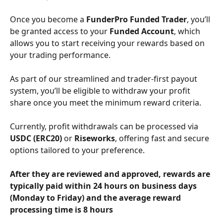
Once you become a 
FunderPro Funded Trader
, you’ll 
be granted access to your 
Funded Account
, which 
allows you to start receiving your rewards based on 
your trading performance. 
As part of our streamlined and trader-first payout 
system, you’ll be eligible to withdraw your profit 
share once you meet the minimum reward criteria. 
Currently, profit withdrawals can be processed via 
USDC (ERC20)
 or 
Riseworks
, offering fast and secure 
options tailored to your preference.
After they are reviewed and approved, rewards are 
typically paid within 24 hours on business days 
(Monday to Friday) and the average reward 
processing time is 8 hours