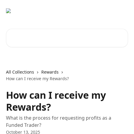
Skip to main content
Search for articles...
All Collections
Rewards
How can I receive my Rewards?
How can I receive my
Rewards?
What is the process for requesting profits as a
Funded Trader?
October 13, 2025