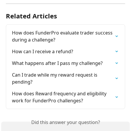
Related Articles
How does FunderPro evaluate trader success 
during a challenge?
How can I receive a refund?
What happens after I pass my challenge?
Can I trade while my reward request is 
pending?
How does Reward frequency and eligibility 
work for FunderPro challenges?
Did this answer your question?