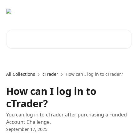
Skip to main content
Search for articles...
All Collections
cTrader
How can I log in to cTrader?
How can I log in to
cTrader?
You can log in to cTrader after purchasing a Funded
Account Challenge.
September 17, 2025