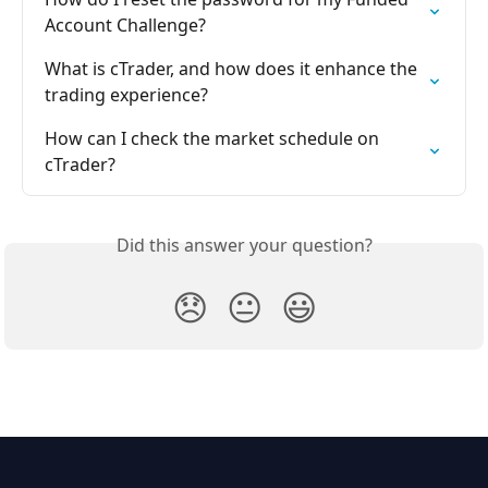
Account Challenge?
What is cTrader, and how does it enhance the 
trading experience?
How can I check the market schedule on 
cTrader?
Did this answer your question?
😞
😐
😃