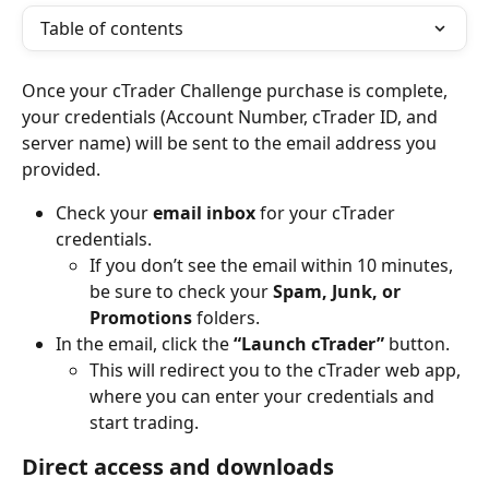
Table of contents
Once your cTrader Challenge purchase is complete, 
your credentials (Account Number, cTrader ID, and 
server name) will be sent to the email address you 
provided.
Check your 
email inbox
 for your cTrader 
credentials.
If you don’t see the email within 10 minutes, 
be sure to check your 
Spam, Junk, or 
Promotions
 folders.
In the email, click the 
“Launch cTrader”
 button.
This will redirect you to the cTrader web app, 
where you can enter your credentials and 
start trading.
Direct access and downloads