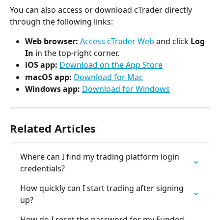
You can also access or download cTrader directly 
through the following links:
Web browser:
Access cTrader Web
 and click 
Log 
In
 in the top-right corner.
iOS app:
Download on the App Store
macOS app:
Download for Mac
Windows app:
Download for Windows
Related Articles
Where can I find my trading platform login 
credentials?
How quickly can I start trading after signing 
up?
How do I reset the password for my Funded 